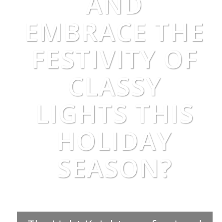
AND
EMBRACE THE
FESTIVITY OF
CLASSY
LIGHTS THIS
HOLIDAY
SEASON?