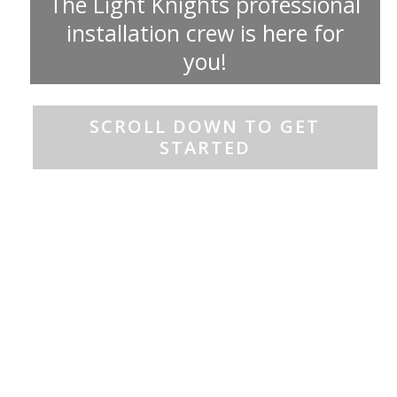
The Light Knights professional
installation crew is here for
you!
SCROLL DOWN TO GET
STARTED