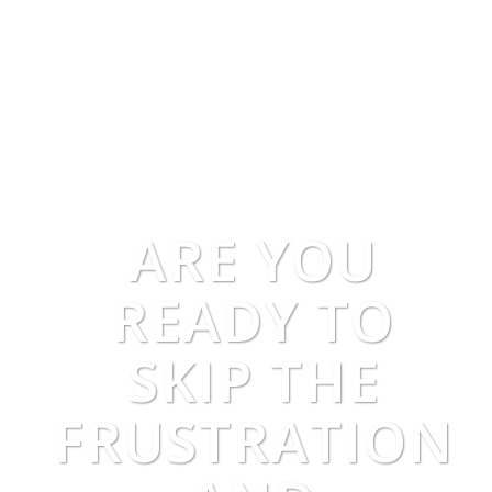
ARE YOU
READY TO
SKIP THE
FRUSTRATION