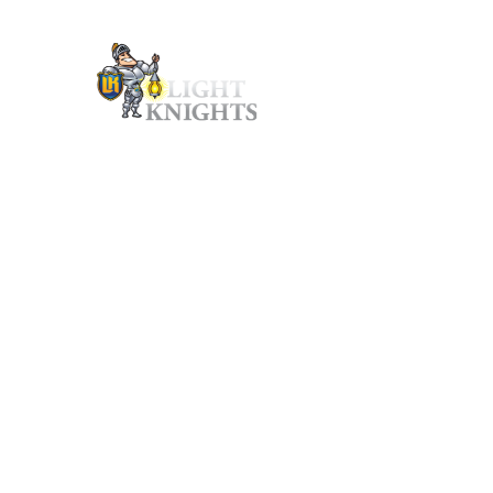
P: 1-888-255-4666 | e: hello@lightknights.ca | Hours: 8:00AM to 4:30P
Ho