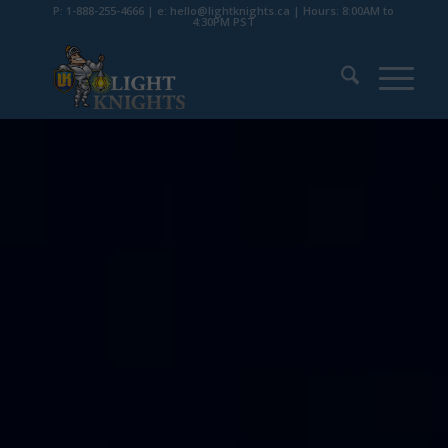
P: 1-888-255-4666 | e: hello@lightknights.ca | Hours: 8:00AM to
4:30PM PST