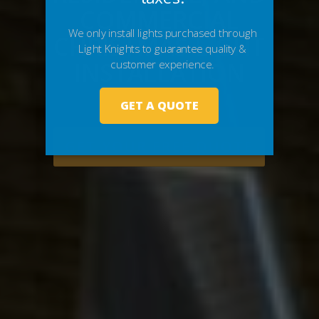
COMMERCIAL
CHRISTMAS LIGHT
INSTALLATION
GET YOUR FREE QUOTE