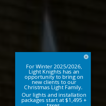
×
CUSTOM,
RESIDENTIAL, AND