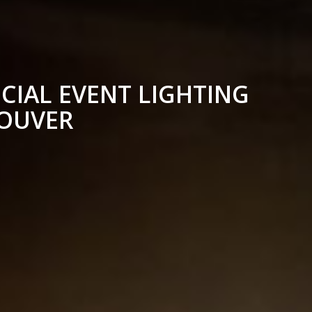
CIAL EVENT LIGHTING
COUVER