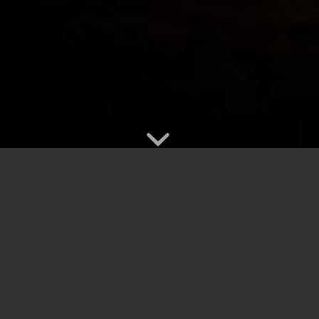
ould like brightened up? At Light Knights,
t lighting in Vancouver BC and much of the
ting and make your Lower Mainland event a real hit.
l year long. We can string lights through rafters, around trees,
for weddings, showers, graduations, milestone birthdays,