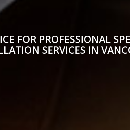
ICE FOR PROFESSIONAL SPE
LLATION SERVICES IN VAN