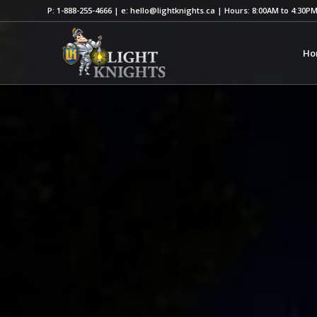
P: 1-888-255-4666 | e: hello@lightknights.ca | Hours: 8:00AM to 4:30P
Ho