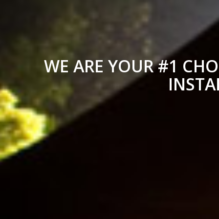
WE ARE YOUR #1 CHO
INSTA