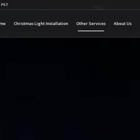
M PST
me
Christmas Light Installation
Other Services
About Us