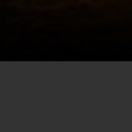
Christmas Light Installation
Event Lighting
CONTACT INFORMATION