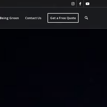
Being Green
Contact Us
Get a Free Quote