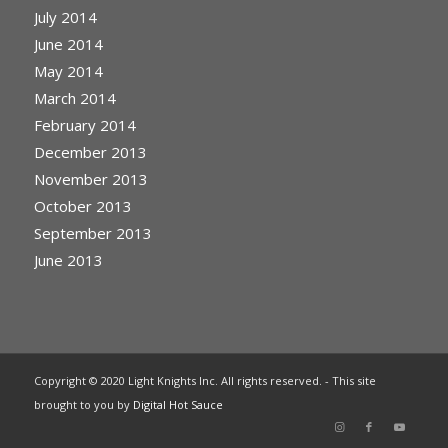
July 2014
June 2014
May 2014
March 2014
February 2014
December 2013
November 2013
October 2013
September 2013
June 2013
Copyright © 2020 Light Knights Inc. All rights reserved. - This site
brought to you by
Digital Hot Sauce