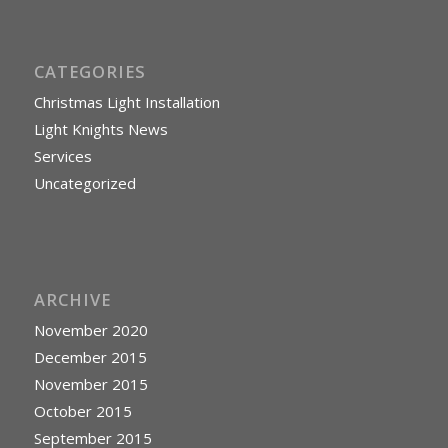
CATEGORIES
Christmas Light Installation
Light Knights News
Services
Uncategorized
ARCHIVE
November 2020
December 2015
November 2015
October 2015
September 2015