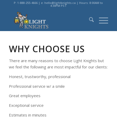
P: 1-888-255-4666 | e: hello@lightknights.ca | Hours: 8:00AM to
4:30PM PST
WHY CHOOSE US
There are many reasons to choose Light Knights but
we feel the following are most impactful for our clients:
Honest, trustworthy, professional
Professional service w/ a smile
Great employees
Exceptional service
Estimates in minutes