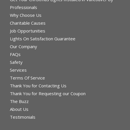
Professionals
Why Choose Us
Charitable Causes
Job Opportunities
Lights On Satisfaction Guarantee
Our Company
FAQs
Safety
Services
Terms Of Service
Thank You for Contacting Us
Thank You for Requesting our Coupon
The Buzz
About Us
Testimonials