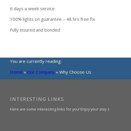
6 days a week service
100% lights on guarantee – 48 hrs free fix
Fully insured and bonded
You are currently reading:
Home
»
Our Company
»
Why Choose Us
INTERESTING LINKS
Here are some interesting links for you! Enjoy your stay :)