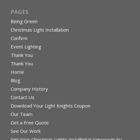
PAGES
Being Green
Christmas Light Installation
Confirm
Event Lighting
Thank You
Thank You
Home
Blog
Company History
Contact Us
Download Your Light Knights Coupon
Our Team
Get a Free Quote
See Our Work
Get Your Christmas Lights Installed in Vancouver by