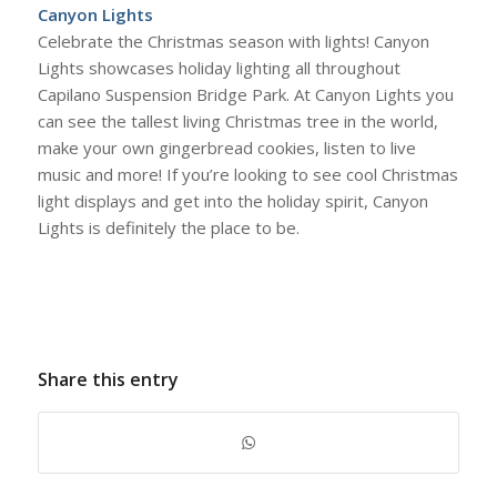
Canyon Lights
Celebrate the Christmas season with lights! Canyon
Lights showcases holiday lighting all throughout
Capilano Suspension Bridge Park. At Canyon Lights you
can see the tallest living Christmas tree in the world,
make your own gingerbread cookies, listen to live
music and more! If you’re looking to see cool Christmas
light displays and get into the holiday spirit, Canyon
Lights is definitely the place to be.
Share this entry