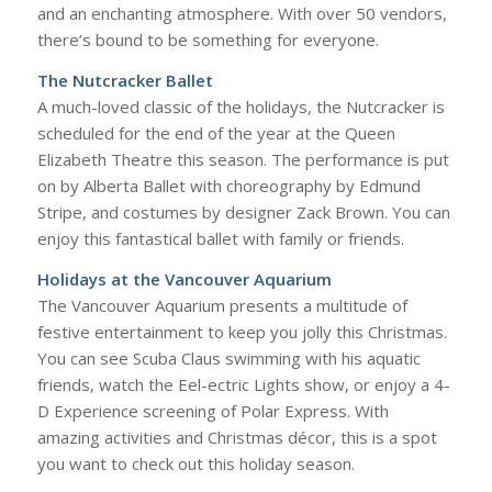
and an enchanting atmosphere. With over 50 vendors,
there’s bound to be something for everyone.
The Nutcracker Ballet
A much-loved classic of the holidays, the Nutcracker is
scheduled for the end of the year at the Queen
Elizabeth Theatre this season. The performance is put
on by Alberta Ballet with choreography by Edmund
Stripe, and costumes by designer Zack Brown. You can
enjoy this fantastical ballet with family or friends.
Holidays at the Vancouver Aquarium
The Vancouver Aquarium presents a multitude of
festive entertainment to keep you jolly this Christmas.
You can see Scuba Claus swimming with his aquatic
friends, watch the Eel-ectric Lights show, or enjoy a 4-
D Experience screening of Polar Express. With
amazing activities and Christmas décor, this is a spot
you want to check out this holiday season.