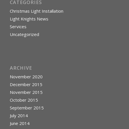
CATEGORIES
Christmas Light Installation
Light Knights News
Services
Uncategorized
ARCHIVE
November 2020
December 2015
November 2015
October 2015
September 2015
July 2014
June 2014