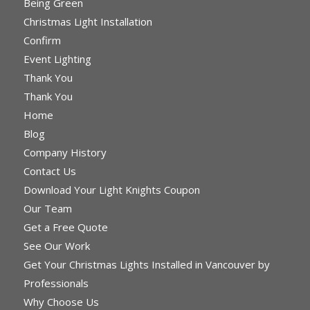
Being Green
Christmas Light Installation
Confirm
Event Lighting
Thank You
Thank You
Home
Blog
Company History
Contact Us
Download Your Light Knights Coupon
Our Team
Get a Free Quote
See Our Work
Get Your Christmas Lights Installed in Vancouver by
Professionals
Why Choose Us