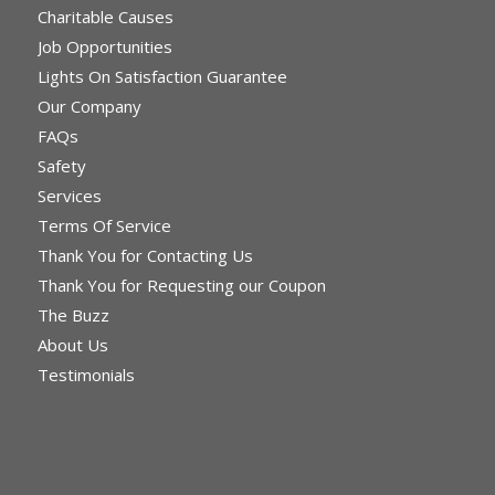
Charitable Causes
Job Opportunities
Lights On Satisfaction Guarantee
Our Company
FAQs
Safety
Services
Terms Of Service
Thank You for Contacting Us
Thank You for Requesting our Coupon
The Buzz
About Us
Testimonials