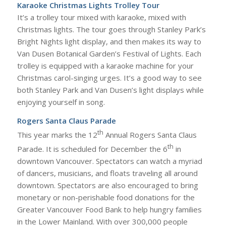
Karaoke Christmas Lights Trolley Tour
It’s a trolley tour mixed with karaoke, mixed with
Christmas lights. The tour goes through Stanley Park’s
Bright Nights light display, and then makes its way to
Van Dusen Botanical Garden’s Festival of Lights. Each
trolley is equipped with a karaoke machine for your
Christmas carol-singing urges. It’s a good way to see
both Stanley Park and Van Dusen’s light displays while
enjoying yourself in song.
Rogers Santa Claus Parade
th
This year marks the 12
Annual Rogers Santa Claus
th
Parade. It is scheduled for December the 6
in
downtown Vancouver. Spectators can watch a myriad
of dancers, musicians, and floats traveling all around
downtown. Spectators are also encouraged to bring
monetary or non-perishable food donations for the
Greater Vancouver Food Bank to help hungry families
in the Lower Mainland. With over 300,000 people