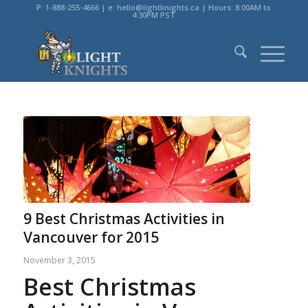
P: 1-888-255-4666 | e: hello@lightknights.ca | Hours: 8:00AM to
4:30PM PST
9 Best Christmas Activities in
Vancouver for 2015
November 3, 2015
Best Christmas