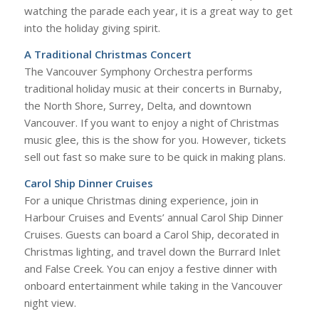
watching the parade each year, it is a great way to get
into the holiday giving spirit.
A Traditional Christmas Concert
The Vancouver Symphony Orchestra performs
traditional holiday music at their concerts in Burnaby,
the North Shore, Surrey, Delta, and downtown
Vancouver. If you want to enjoy a night of Christmas
music glee, this is the show for you. However, tickets
sell out fast so make sure to be quick in making plans.
Carol Ship Dinner Cruises
For a unique Christmas dining experience, join in
Harbour Cruises and Events’ annual Carol Ship Dinner
Cruises. Guests can board a Carol Ship, decorated in
Christmas lighting, and travel down the Burrard Inlet
and False Creek. You can enjoy a festive dinner with
onboard entertainment while taking in the Vancouver
night view.