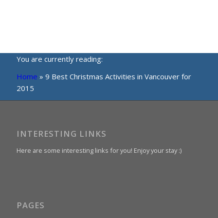
You are currently reading:
Home
»
9 Best Christmas Activities in Vancouver for
2015
INTERESTING LINKS
Here are some interesting links for you! Enjoy your stay :)
PAGES