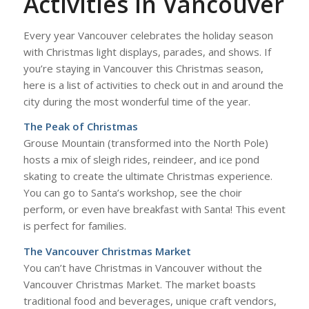
Activities in Vancouver
Every year Vancouver celebrates the holiday season
with Christmas light displays, parades, and shows. If
you’re staying in Vancouver this Christmas season,
here is a list of activities to check out in and around the
city during the most wonderful time of the year.
The Peak of Christmas
Grouse Mountain (transformed into the North Pole)
hosts a mix of sleigh rides, reindeer, and ice pond
skating to create the ultimate Christmas experience.
You can go to Santa’s workshop, see the choir
perform, or even have breakfast with Santa! This event
is perfect for families.
The Vancouver Christmas Market
You can’t have Christmas in Vancouver without the
Vancouver Christmas Market. The market boasts
traditional food and beverages, unique craft vendors,