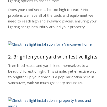
lighting options to choose from.
Does your roof seem a bit too high to reach? No
problem; we have all of the tools and equipment we
need to reach high and awkward places, ensuring your
lighting hangs beautifully around your property.
2. Brighten your yard with festive lights
Tree lined roads and yards lend themselves to a
beautiful forest of light. This simple, yet effective way
to brighten up your space is a popular option here in
Vancouver, with so much greenery around us.