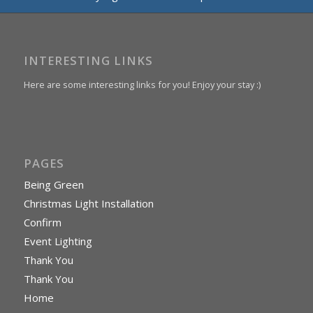
INTERESTING LINKS
Here are some interesting links for you! Enjoy your stay :)
PAGES
Being Green
Christmas Light Installation
Confirm
Event Lighting
Thank You
Thank You
Home