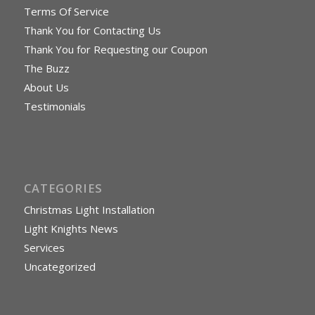
Terms Of Service
Thank You for Contacting Us
Thank You for Requesting our Coupon
The Buzz
About Us
Testimonials
CATEGORIES
Christmas Light Installation
Light Knights News
Services
Uncategorized