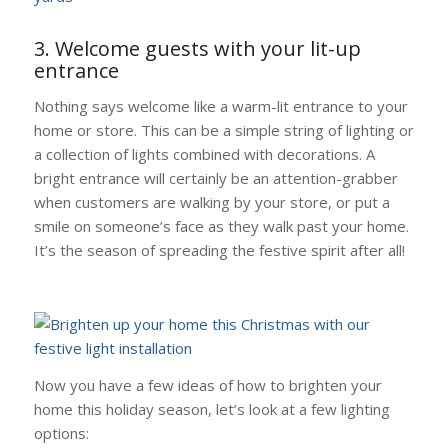
3. Welcome guests with your lit-up
entrance
Nothing says welcome like a warm-lit entrance to your
home or store. This can be a simple string of lighting or
a collection of lights combined with decorations. A
bright entrance will certainly be an attention-grabber
when customers are walking by your store, or put a
smile on someone’s face as they walk past your home.
It’s the season of spreading the festive spirit after all!
Now you have a few ideas of how to brighten your
home this holiday season, let’s look at a few lighting
options: