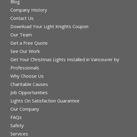
Blog
Company History
Contact Us
Download Your Light Knights Coupon
Our Team
Get a Free Quote
See Our Work
Get Your Christmas Lights Installed in Vancouver by
Professionals
Why Choose Us
Charitable Causes
Job Opportunities
Lights On Satisfaction Guarantee
Our Company
FAQs
Safety
Services