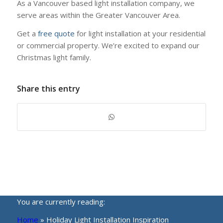
As a Vancouver based light installation company, we
serve areas within the Greater Vancouver Area.
Get a
free quote
for light installation at your residential
or commercial property. We’re excited to expand our
Christmas light family.
Share this entry
You are currently reading:
Home
»
Holiday Light Installation Inspiration