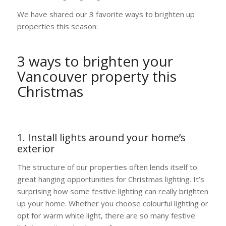
We have shared our 3 favorite ways to brighten up
properties this season:
3 ways to brighten your
Vancouver property this
Christmas
1. Install lights around your home’s
exterior
The structure of our properties often lends itself to
great hanging opportunities for Christmas lighting. It’s
surprising how some festive lighting can really brighten
up your home. Whether you choose colourful lighting or
opt for warm white light, there are so many festive