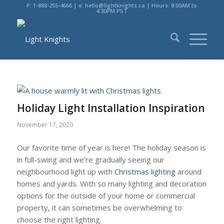
P: 1-888-255-4666 | e: hello@lightknights.ca | Hours: 8:00AM to
4:30PM PST
Holiday Light Installation Inspiration
November 17, 2020
Our favorite time of year is here! The holiday season is
in full-swing and we’re gradually seeing our
neighbourhood light up with
Christmas lighting
around
homes and yards. With so many lighting and decoration
options for the outside of your home or commercial
property, it can sometimes be overwhelming to
choose the right lighting.