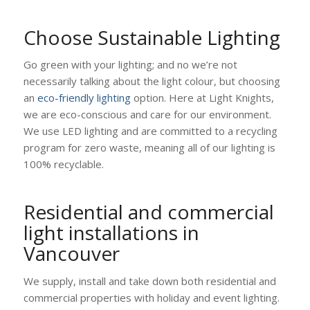
Choose Sustainable Lighting
Go green with your lighting; and no we’re not
necessarily talking about the light colour, but choosing
an
eco-friendly lighting
option. Here at Light Knights,
we are eco-conscious and care for our environment.
We use LED lighting and are committed to a recycling
program for zero waste, meaning all of our lighting is
100% recyclable.
Residential and commercial
light installations in
Vancouver
We supply, install and take down both residential and
commercial properties with holiday and event lighting.