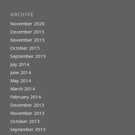
ARCHIVE
November 2020
December 2015
November 2015
October 2015
September 2015
July 2014
June 2014
May 2014
March 2014
February 2014
December 2013
November 2013
October 2013
September 2013