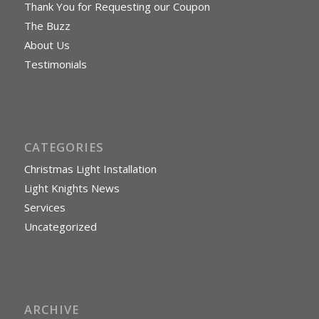
Thank You for Requesting our Coupon
The Buzz
About Us
Testimonials
CATEGORIES
Christmas Light Installation
Light Knights News
Services
Uncategorized
ARCHIVE