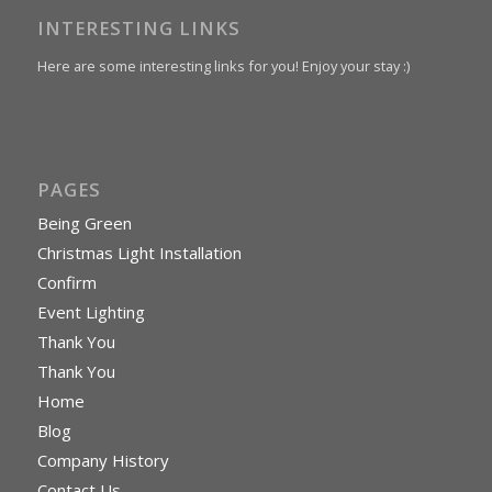
INTERESTING LINKS
Here are some interesting links for you! Enjoy your stay :)
PAGES
Being Green
Christmas Light Installation
Confirm
Event Lighting
Thank You
Thank You
Home
Blog
Company History
Contact Us