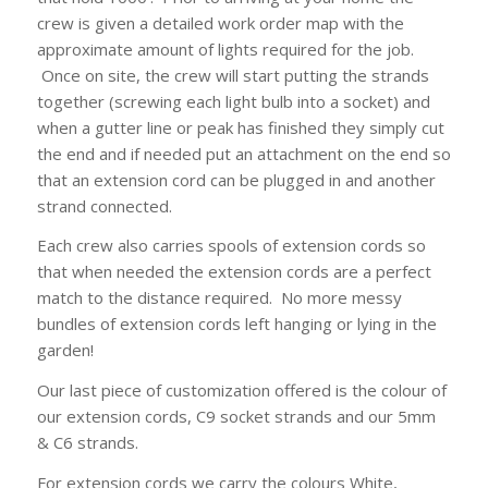
crew is given a detailed work order map with the
approximate amount of lights required for the job.
Once on site, the crew will start putting the strands
together (screwing each light bulb into a socket) and
when a gutter line or peak has finished they simply cut
the end and if needed put an attachment on the end so
that an extension cord can be plugged in and another
strand connected.
Each crew also carries spools of extension cords so
that when needed the extension cords are a perfect
match to the distance required. No more messy
bundles of extension cords left hanging or lying in the
garden!
Our last piece of customization offered is the colour of
our extension cords, C9 socket strands and our 5mm
& C6 strands.
For extension cords we carry the colours White,