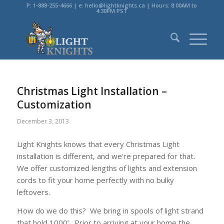
P: 1-888-255-4666 | e: hello@lightknights.ca | Hours: 8:00AM to
4:30PM PST
Christmas Light Installation –
Customization
December 3, 2013
Light Knights knows that every Christmas Light
installation is different, and we’re prepared for that.
We offer customized lengths of lights and extension
cords to fit your home perfectly with no bulky
leftovers.
How do we do this? We bring in spools of light strand
that hold 1000’. Prior to arriving at your home the