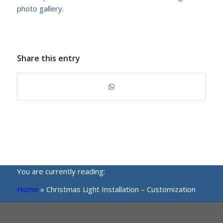
photo gallery.
Share this entry
You are currently reading:
Home
»
Christmas Light Installation – Customization