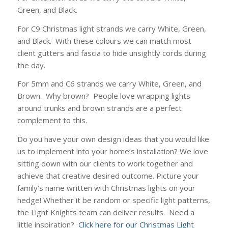
Green, and Black.
For C9 Christmas light strands we carry White, Green,
and Black. With these colours we can match most
client gutters and fascia to hide unsightly cords during
the day.
For 5mm and C6 strands we carry White, Green, and
Brown. Why brown? People love wrapping lights
around trunks and brown strands are a perfect
complement to this.
Do you have your own design ideas that you would like
us to implement into your home’s installation? We love
sitting down with our clients to work together and
achieve that creative desired outcome. Picture your
family’s name written with Christmas lights on your
hedge! Whether it be random or specific light patterns,
the Light Knights team can deliver results. Need a
little inspiration?
Click here for our Christmas Light