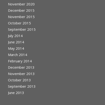
November 2020
December 2015
November 2015
October 2015
September 2015
July 2014
June 2014
May 2014
March 2014
February 2014
December 2013
November 2013
October 2013
September 2013
June 2013