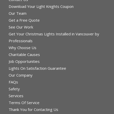
Download Your Light Knights Coupon
Our Team
Get a Free Quote
See Our Work
Get Your Christmas Lights Installed in Vancouver by
Professionals
Why Choose Us
Charitable Causes
Job Opportunities
Lights On Satisfaction Guarantee
Our Company
FAQs
Safety
Services
Terms Of Service
Thank You for Contacting Us