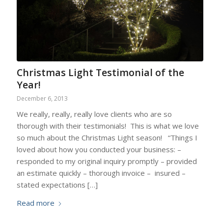
Christmas Light Testimonial of the
Year!
December 6, 2013
We really, really, really love clients who are so
thorough with their testimonials! This is what we love
so much about the Christmas Light season! “Things I
loved about how you conducted your business: –
responded to my original inquiry promptly – provided
an estimate quickly – thorough invoice – insured –
stated expectations […]
Read more