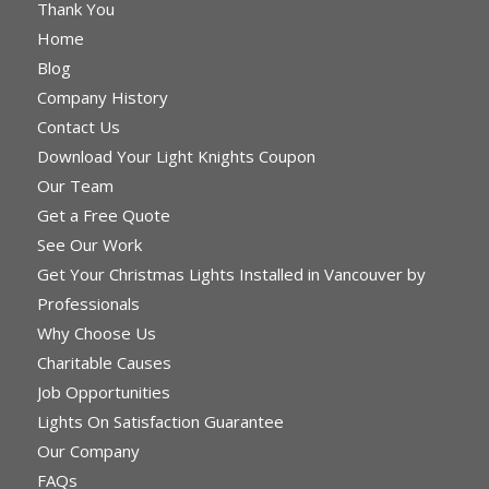
Thank You
Home
Blog
Company History
Contact Us
Download Your Light Knights Coupon
Our Team
Get a Free Quote
See Our Work
Get Your Christmas Lights Installed in Vancouver by
Professionals
Why Choose Us
Charitable Causes
Job Opportunities
Lights On Satisfaction Guarantee
Our Company
FAQs