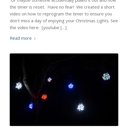
Or maybe someone accidentally pulled it out and now
the timer is reset. Have no fear! We created a short
video on how to reprogram the timer to ensure you
don’t miss a day of enjoying your Christmas Lights. See
the video here: [youtube […]
Read more