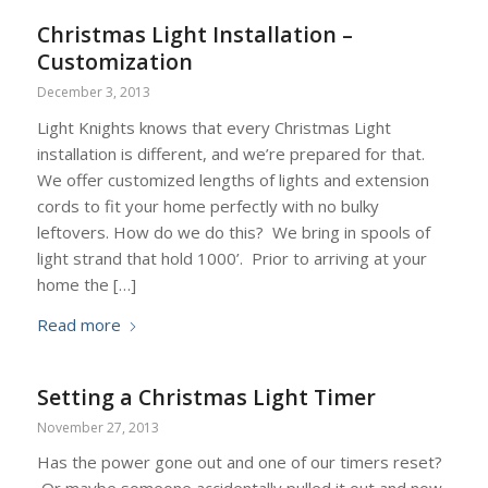
Christmas Light Installation –
Customization
December 3, 2013
Light Knights knows that every Christmas Light
installation is different, and we’re prepared for that.
We offer customized lengths of lights and extension
cords to fit your home perfectly with no bulky
leftovers. How do we do this? We bring in spools of
light strand that hold 1000’. Prior to arriving at your
home the […]
Read more
Setting a Christmas Light Timer
November 27, 2013
Has the power gone out and one of our timers reset?