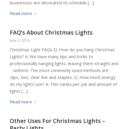
businesses are decorated on schedule […]
Read more
FAQ’s About Christmas Lights
June 3, 2014
Christmas Light FAQs Q: How do you hang Christmas
Lights? A: We have many tips and tricks to
professionally hanging lights, leaving them straight and
uniform. The most commonly used methods are
clips, ties, clear line and staples. Q: How much energy
do my lights use? A: This varies per job and amount of
lights […]
Read more
Other Uses For Christmas Lights –
Party Lights