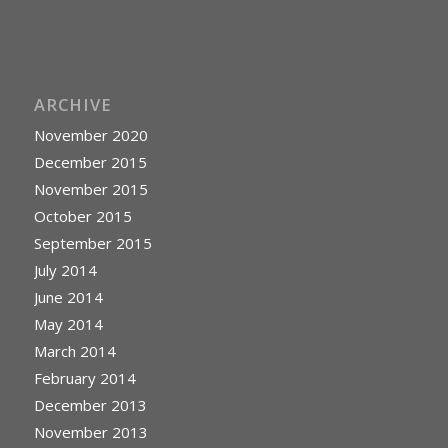
ARCHIVE
November 2020
December 2015
November 2015
October 2015
September 2015
July 2014
June 2014
May 2014
March 2014
February 2014
December 2013
November 2013