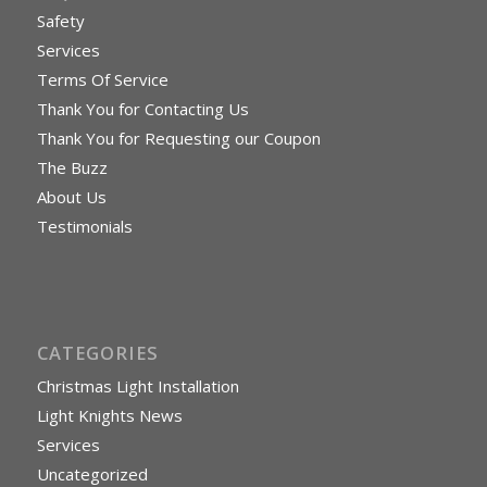
Safety
Services
Terms Of Service
Thank You for Contacting Us
Thank You for Requesting our Coupon
The Buzz
About Us
Testimonials
CATEGORIES
Christmas Light Installation
Light Knights News
Services
Uncategorized