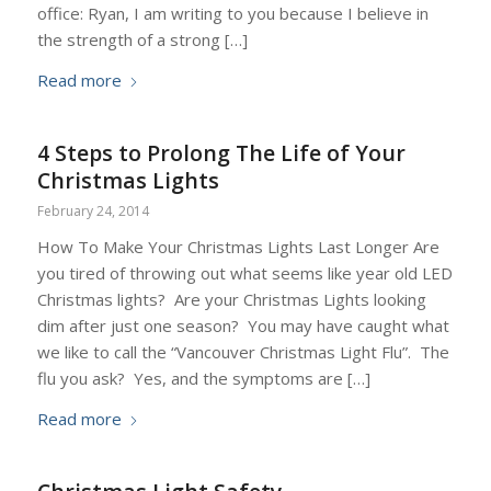
office: Ryan, I am writing to you because I believe in
the strength of a strong […]
Read more
4 Steps to Prolong The Life of Your
Christmas Lights
February 24, 2014
How To Make Your Christmas Lights Last Longer Are
you tired of throwing out what seems like year old LED
Christmas lights? Are your Christmas Lights looking
dim after just one season? You may have caught what
we like to call the “Vancouver Christmas Light Flu”. The
flu you ask? Yes, and the symptoms are […]
Read more