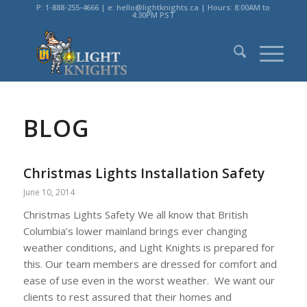
P: 1-888-255-4666 | e: hello@lightknights.ca | Hours: 8:00AM to
4:30PM PST
BLOG
Christmas Lights Installation Safety
June 10, 2014
Christmas Lights Safety We all know that British
Columbia’s lower mainland brings ever changing
weather conditions, and Light Knights is prepared for
this. Our team members are dressed for comfort and
ease of use even in the worst weather. We want our
clients to rest assured that their homes and