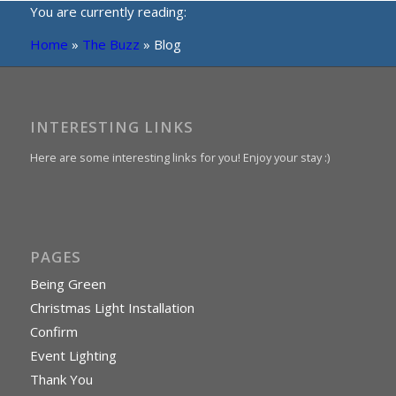
You are currently reading:
Home
»
The Buzz
»
Blog
INTERESTING LINKS
Here are some interesting links for you! Enjoy your stay :)
PAGES
Being Green
Christmas Light Installation
Confirm
Event Lighting
Thank You