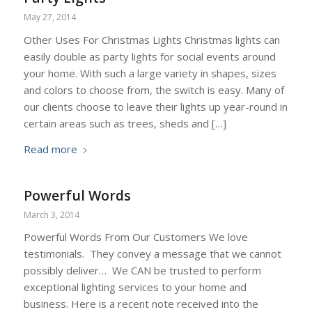
May 27, 2014
Other Uses For Christmas Lights Christmas lights can
easily double as party lights for social events around
your home. With such a large variety in shapes, sizes
and colors to choose from, the switch is easy. Many of
our clients choose to leave their lights up year-round in
certain areas such as trees, sheds and […]
Read more
Powerful Words
March 3, 2014
Powerful Words From Our Customers We love
testimonials. They convey a message that we cannot
possibly deliver… We CAN be trusted to perform
exceptional lighting services to your home and
business. Here is a recent note received into the