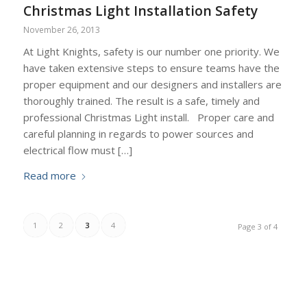
Christmas Light Installation Safety
November 26, 2013
At Light Knights, safety is our number one priority. We
have taken extensive steps to ensure teams have the
proper equipment and our designers and installers are
thoroughly trained. The result is a safe, timely and
professional Christmas Light install. Proper care and
careful planning in regards to power sources and
electrical flow must […]
Read more
1
2
3
4
Page 3 of 4