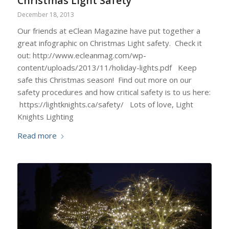
Christmas Light Safety
December 18, 2013
Our friends at eClean Magazine have put together a
great infographic on Christmas Light safety. Check it
out: http://www.ecleanmag.com/wp-
content/uploads/2013/11/holiday-lights.pdf Keep
safe this Christmas season! Find out more on our
safety procedures and how critical safety is to us here:
https://lightknights.ca/safety/ Lots of love, Light
Knights Lighting
Read more